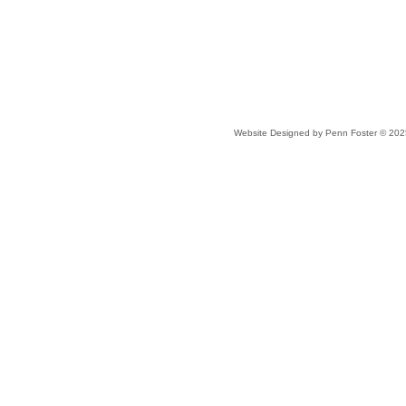
Website Designed
by Penn Foster © 20