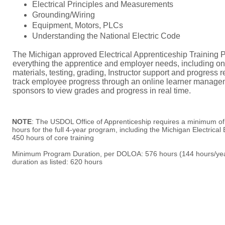
Electrical Principles and Measurements
Grounding/Wiring
Equipment, Motors, PLCs
Understanding the National Electric Code
​T
he Michigan approved Electrical Apprenticeship Training 
everything the apprentice and employer needs, including on
materials, testing, grading, Instructor support and progress
track employee progress through an online learner manage
sponsors to view grades and progress in real time.
NOTE
: The USDOL Office of Apprenticeship requires a minimum o
hours for the full 4-year program, including the Michigan Electrica
450 hours of core training
Minimum Program Duration, per DOLOA: 576 hours (144 hours/year
duration as listed: 620 hours