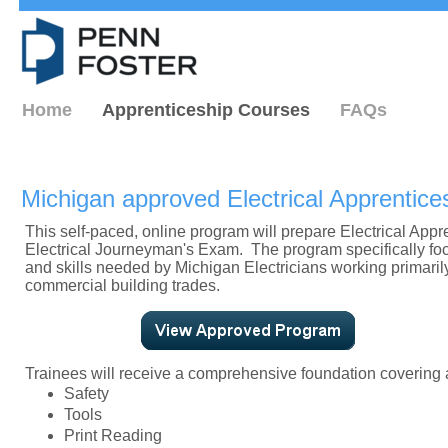
Home
Apprenticeship Courses
FAQs
Michigan approved Electrical Apprentic
This self-paced, online program will prepare Electrical Appr
Electrical Journeyman's Exam. The program specifically f
and skills needed by Michigan Electricians working primarily
commercial building trades.
Trainees will receive a comprehensive foundation covering a
Safety
Tools
Print Reading